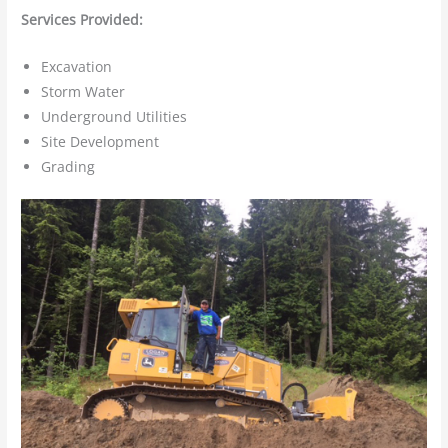
Services Provided:
Excavation
Storm Water
Underground Utilities
Site Development
Grading