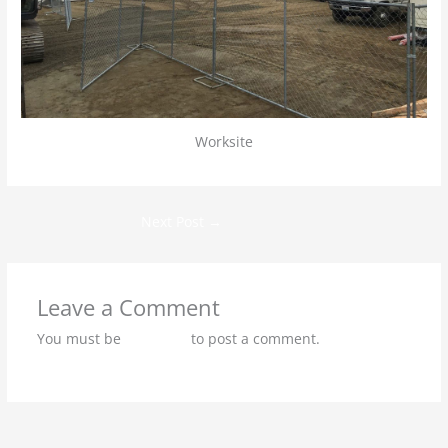
Worksite
Next Post
→
Leave a Comment
You must be
logged in
to post a comment.