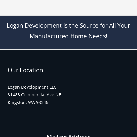
Logan Development is the Source for All Your
Manufactured Home Needs!
Our Location
Logan Development LLC
31483 Commercial Ave NE
Kingston, WA 98346