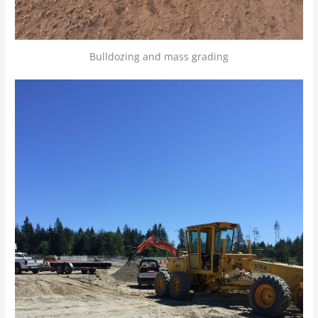
Bulldozing and mass grading