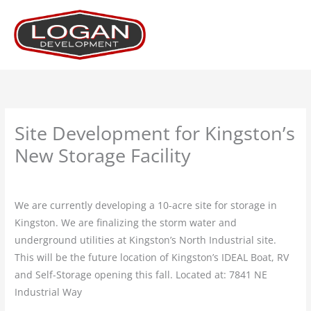
Skip
to
content
Site Development for Kingston’s
New Storage Facility
Leave a Comment
/
Projects
/ By
Logan
We are currently developing a 10-acre site for storage in
Kingston. We are finalizing the storm water and
underground utilities at Kingston’s North Industrial site.
This will be the future location of Kingston’s IDEAL Boat, RV
and Self-Storage opening this fall. Located at: 7841 NE
Industrial Way