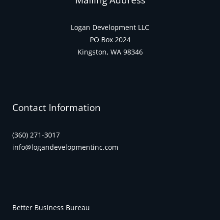
Mailing Address
Logan Development LLC
PO Box 2024
Kingston, WA 98346
Contact Information
(360) 271-3017
info@logandevelopmentinc.com
Better Business Bureau