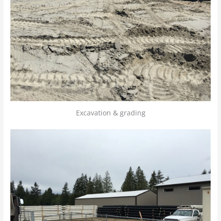
Excavation & grading