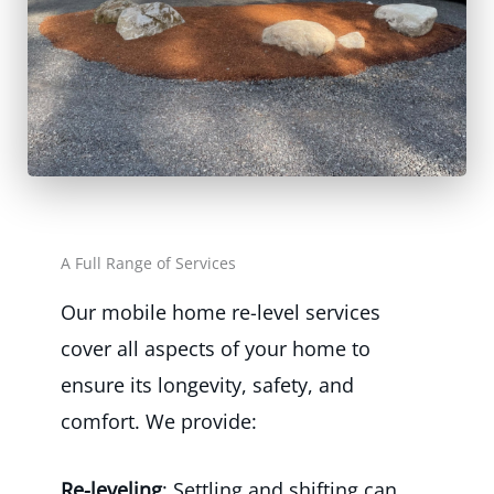
A Full Range of Services
Our mobile home re-level services
cover all aspects of your home to
ensure its longevity, safety, and
comfort. We provide:
Re-leveling
: Settling and shifting can