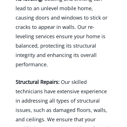
lead to an unlevel mobile home,
causing doors and windows to stick or
cracks to appear in walls. Our re-
leveling services ensure your home is
balanced, protecting its structural
integrity and enhancing its overall
performance.
Structural Repairs:
Our skilled
technicians have extensive experience
in addressing all types of structural
issues, such as damaged floors, walls,
and ceilings. We ensure that your