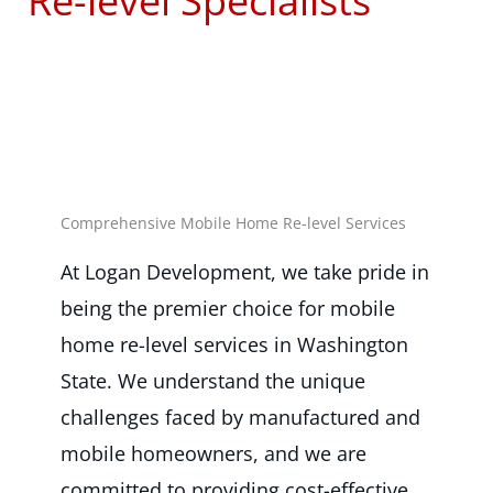
Re-level Specialists
Comprehensive Mobile Home Re-level Services
At Logan Development, we take pride in
being the premier choice for mobile
home re-level services in Washington
State. We understand the unique
challenges faced by manufactured and
mobile homeowners, and we are
committed to providing cost-effective,