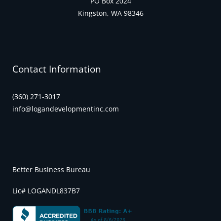
PO Box 2024
Kingston, WA 98346
Contact Information
(360) 271-3017
info@logandevelopmentinc.com
Better Business Bureau
Lic# LOGANDL837B7