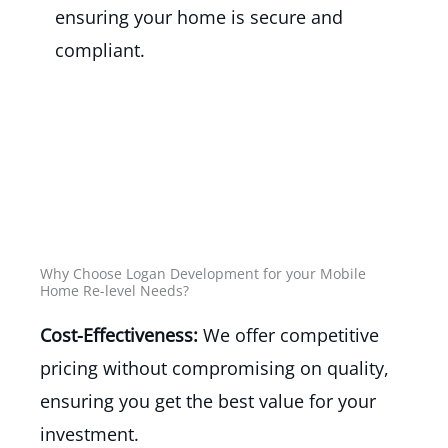
ensuring your home is secure and
compliant.
Why Choose Logan Development for your Mobile
Home Re-level Needs?
Cost-Effectiveness:
We offer competitive
pricing without compromising on quality,
ensuring you get the best value for your
investment.