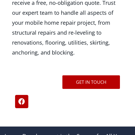
receive a free, no-obligation quote. Trust
our expert team to handle all aspects of
your mobile home repair project, from
structural repairs and re-leveling to
renovations, flooring, utilities, skirting,
anchoring, and blocking.
GET IN TOUCH
F
a
c
e
b
o