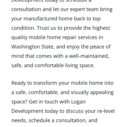
consultation and let our expert team bring
your manufactured home back to top
condition. Trust us to provide the highest
quality mobile home repair services in
Washington State, and enjoy the peace of
mind that comes with a well-maintained,
safe, and comfortable living space.
Ready to transform your mobile home into
a safe, comfortable, and visually appealing
space? Get in touch with Logan
Development today to discuss your re-level
needs, schedule a consultation, and