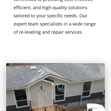
efficient, and high-quality solutions
tailored to your specific needs. Our
expert team specializes in a wide range
of re-leveling and repair services.