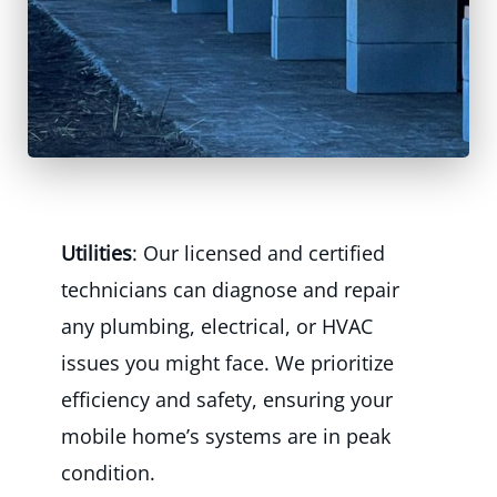
Utilities
: Our licensed and certified
technicians can diagnose and repair
any plumbing, electrical, or HVAC
issues you might face. We prioritize
efficiency and safety, ensuring your
mobile home’s systems are in peak
condition.