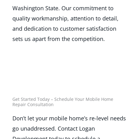
Washington State. Our commitment to
quality workmanship, attention to detail,
and dedication to customer satisfaction
sets us apart from the competition.
Get Started Today – Schedule Your Mobile Home
Repair Consultation
Don’t let your mobile home’s re-level needs
go unaddressed. Contact Logan
Development today to schedule a