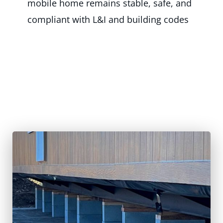
mobile home remains stable, safe, and
compliant with L&I and building codes