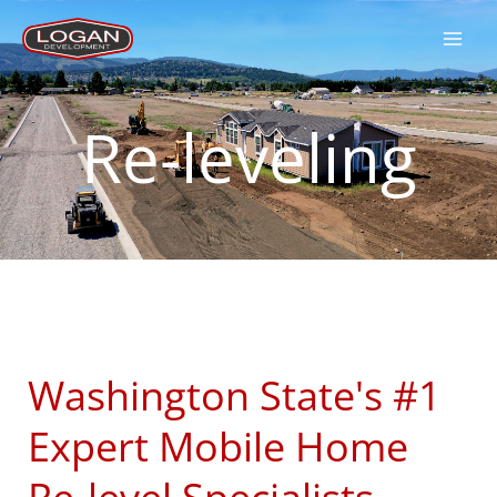
Skip
to
content
Re-leveling
Washington State's #1
Expert Mobile Home