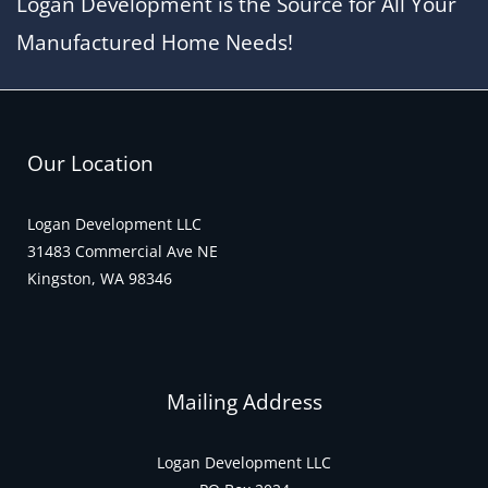
Logan Development is the Source for All Your
o
k
Manufactured Home Needs!
Our Location
Logan Development LLC
31483 Commercial Ave NE
Kingston, WA 98346
Mailing Address
Logan Development LLC