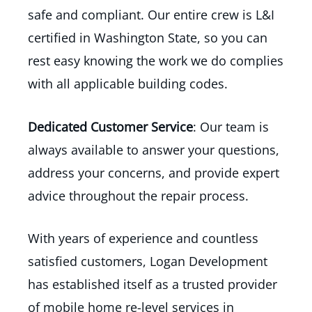
safe and compliant. Our entire crew is L&I
certified in Washington State, so you can
rest easy knowing the work we do complies
with all applicable building codes.
Dedicated Customer Service
: Our team is
always available to answer your questions,
address your concerns, and provide expert
advice throughout the repair process.
With years of experience and countless
satisfied customers, Logan Development
has established itself as a trusted provider
of mobile home re-level services in