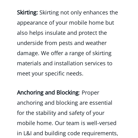
Skirting:
Skirting not only enhances the
appearance of your mobile home but
also helps insulate and protect the
underside from pests and weather
damage. We offer a range of skirting
materials and installation services to
meet your specific needs.
Anchoring and Blocking
: Proper
anchoring and blocking are essential
for the stability and safety of your
mobile home. Our team is well-versed
in L&I and building code requirements,