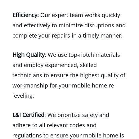
Efficiency:
Our expert team works quickly
and effectively to minimize disruptions and
complete your repairs in a timely manner.
High Quality
: We use top-notch materials
and employ experienced, skilled
technicians to ensure the highest quality of
workmanship for your mobile home re-
leveling.
L&I Certified
: We prioritize safety and
adhere to all relevant codes and
regulations to ensure your mobile home is