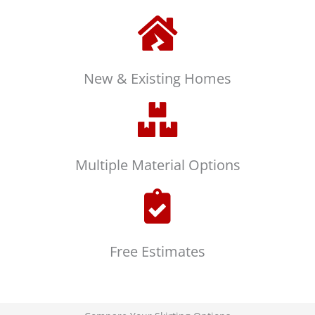
New & Existing Homes
Multiple Material Options
Free Estimates