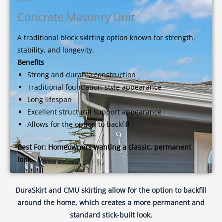
Concrete Masonry Unit
A traditional block skirting option known for strength,
stability, and longevity.
Benefits
Strong and durable construction
Traditional foundation-style appearance
Long lifespan
Excellent structural support appearance
Allows for the option to backfill
Best For:
Homeowners wanting a classic, permanent
look.
DuraSkirt and CMU skirting allow for the option to backfill
around the home, which creates a more permanent and
standard stick-built look.