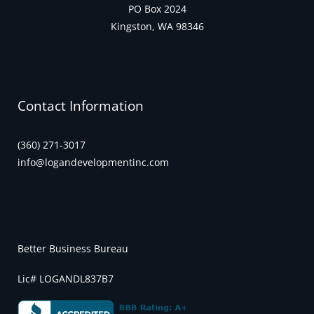
PO Box 2024
Kingston, WA 98346
Contact Information
(360) 271-3017
info@logandevelopmentinc.com
Better Business Bureau
Lic# LOGANDL837B7