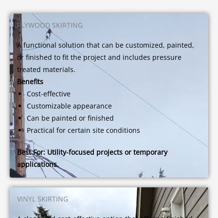
PLYWOOD SKIRTING
A functional solution that can be customized, painted,
or finished to fit the project and includes pressure
treated materials.
Benefits
Cost-effective
Customizable appearance
Can be painted or finished
Practical for certain site conditions
Best For:
Utility-focused projects or temporary
applications.
VINYL SKIRTING