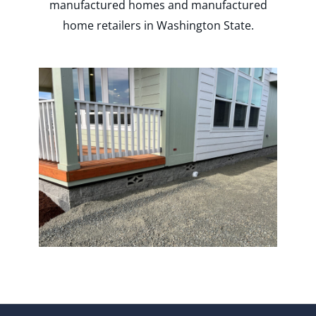
manufactured homes and manufactured
home retailers in Washington State.