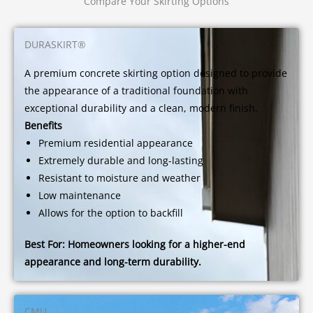
Compare Your Skirting Options
DURASKIRT®
A premium concrete skirting option designed to provide
the appearance of a traditional foundation with
exceptional durability and a clean, modern finish.
Benefits
Premium residential appearance
Extremely durable and long-lasting
Resistant to moisture and weather
Low maintenance
Allows for the option to backfill
Best For:
Homeowners looking for a higher-end
appearance and long-term durability.
CMU