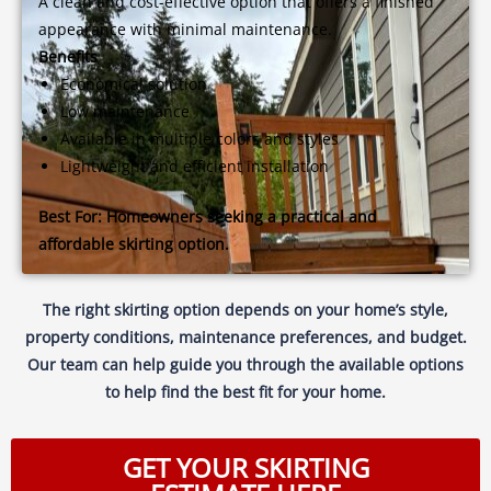
A clean and cost-effective option that offers a finished
appearance with minimal maintenance.
Benefits
Economical solution
Low maintenance
Available in multiple colors and styles
Lightweight and efficient installation
Best For:
Homeowners seeking a practical and
affordable skirting option.
The right skirting option depends on your home’s style,
property conditions, maintenance preferences, and budget.
Our team can help guide you through the available options
to help find the best fit for your home.
GET YOUR SKIRTING