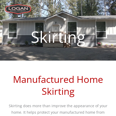
Skip
to
content
Skirting
Manufactured Home
Skirting
Skirting does more than improve the appearance of your
home. It helps protect your manufactured home from