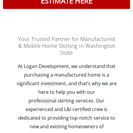
ESTIMATE HERE
Your Trusted Partner for Manufactured
& Mobile Home Skirting in Washington
State
At Logan Development, we understand that
purchasing a manufactured home is a
significant investment, and that’s why we are
here to help you with our
professional
skirting services. Our
experienced and L&I certified crew is
dedicated to providing top-notch service to
new and existing homeowners of