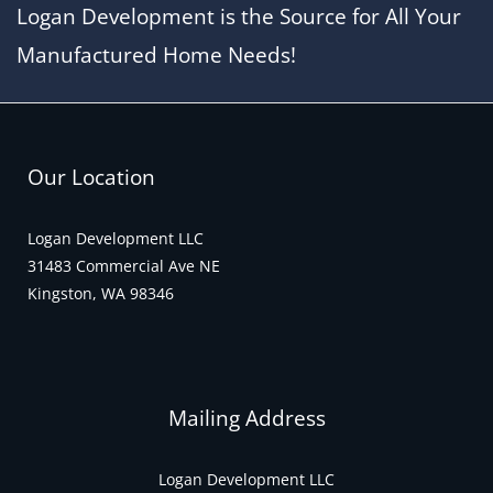
Logan Development is the Source for All Your
Manufactured Home Needs!
Our Location
Logan Development LLC
31483 Commercial Ave NE
Kingston, WA 98346
Mailing Address
Logan Development LLC