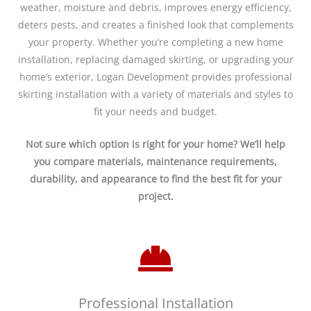
weather, moisture and debris, improves energy efficiency,
deters pests, and creates a finished look that complements
your property. Whether you’re completing a new home
installation, replacing damaged skirting, or upgrading your
home’s exterior, Logan Development provides professional
skirting installation with a variety of materials and styles to
fit your needs and budget.
Not sure which option is right for your home? We’ll help
you compare materials, maintenance requirements,
durability, and appearance to find the best fit for your
project.
Professional Installation